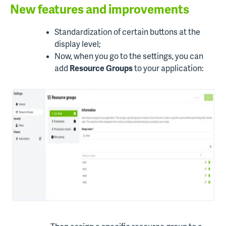
New features and improvements
Standardization of certain buttons at the
display level;
Now, when you go to the settings, you can
add
Resource Groups
to your application: