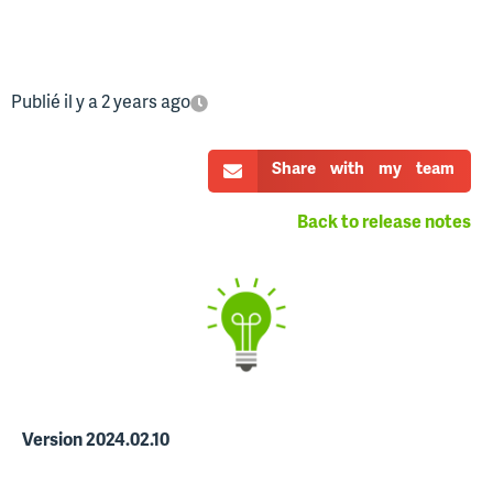
Publié il y a 2 years ago
Share with my team
Back to release notes
Version 2024.02.10