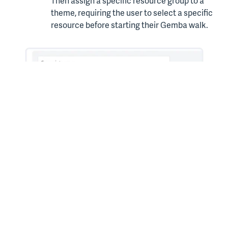
Then assign a specific resource group to a
theme, requiring the user to select a specific
resource before starting their Gemba walk.