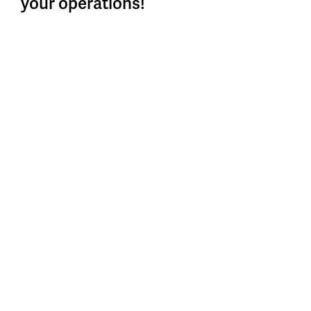
your operations!
After exploring every corner, scrutinizing every
operation and collecting data, action is paramount. But
what next?
READ MORE