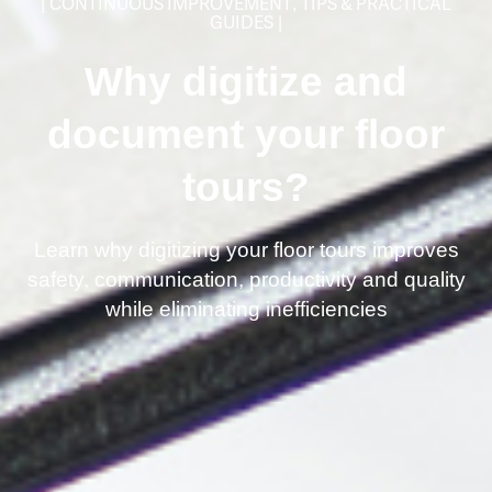
|
CONTINUOUS IMPROVEMENT
,
TIPS & PRACTICAL
GUIDES
|
Why digitize and
document your floor
tours?
Learn why digitizing your floor tours improves
safety, communication, productivity and quality
while eliminating inefficiencies