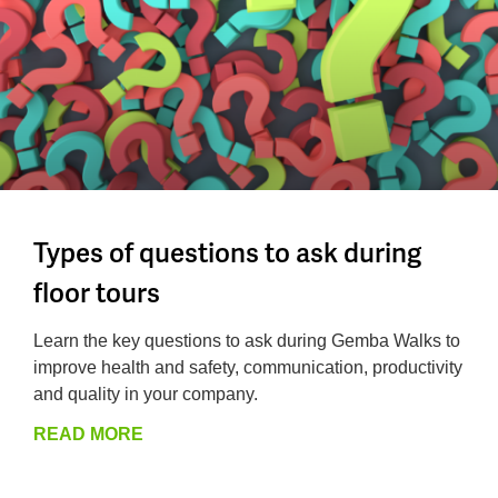
Types of questions to ask during
floor tours
Learn the key questions to ask during Gemba Walks to
improve health and safety, communication, productivity
and quality in your company.
READ MORE