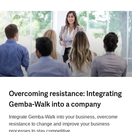
Overcoming resistance: Integrating
Gemba-Walk into a company
Integrate Gemba-Walk into your business, overcome
resistance to change and improve your business
processes to stay competitive.