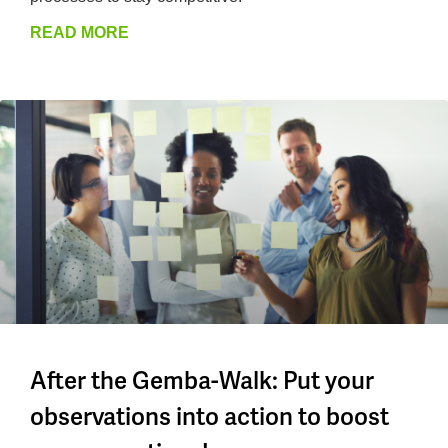
READ MORE
After the Gemba-Walk: Put your
observations into action to boost