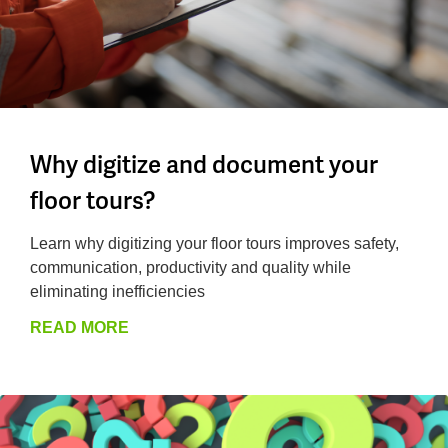
Why digitize and document your
floor tours?
Learn why digitizing your floor tours improves safety,
communication, productivity and quality while
eliminating inefficiencies
READ MORE