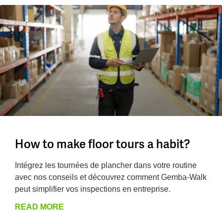
How to make floor tours a habit?
Intégrez les tournées de plancher dans votre routine
avec nos conseils et découvrez comment Gemba-Walk
peut simplifier vos inspections en entreprise.
READ MORE