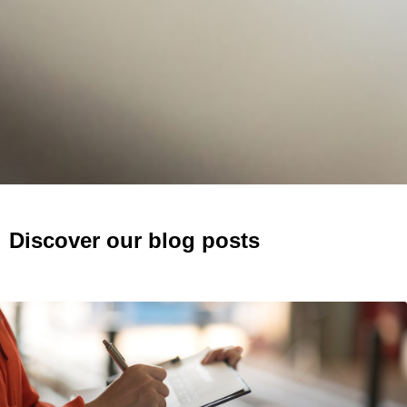
Discover our blog posts