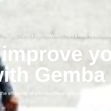
T
,
PRODUCTIVITY & PERFORMANCE
,
TIPS & PRACTICAL GUID
 improve y
with Gemba
he efficiency of your business. Discover how to suc