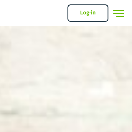
Log-in