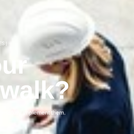
ES
|
our
 walk?
cessfully implement them.