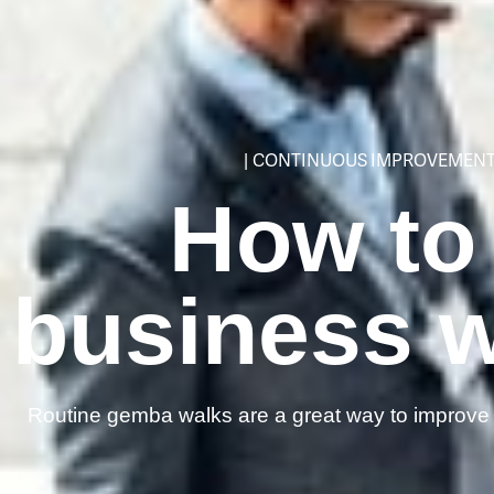
|
CONTINUOUS IMPROVEMEN
How to
business 
Routine gemba walks are a great way to improve t