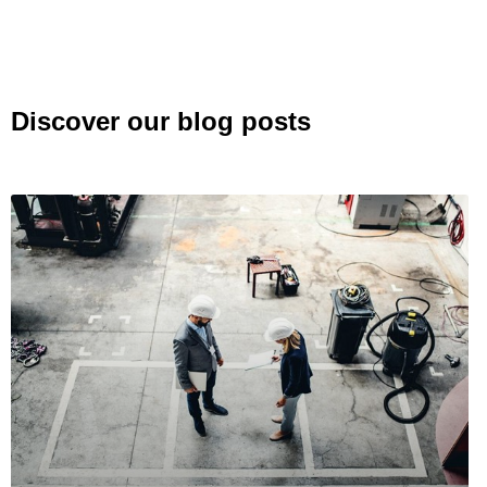
Discover our blog posts