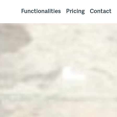
Functionalities
Pricing
Contact