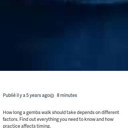
Publié il y a 5 years ago
8 minutes
How long a gemba walk should take depends on different
factors. Find out everything you need to know and how
practice affects timing.