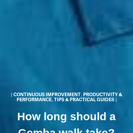
|
CONTINUOUS IMPROVEMENT
,
PRODUCTIVITY &
PERFORMANCE
,
TIPS & PRACTICAL GUIDES
|
How long should a
Gemba walk take?