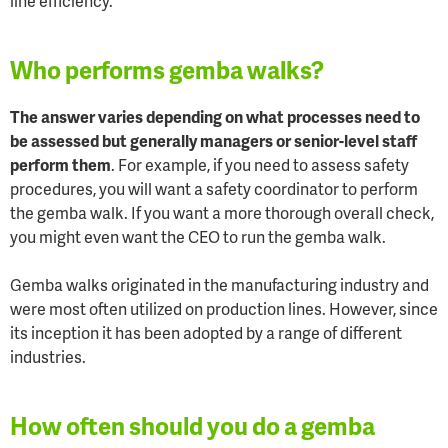
line efficiency.
Who performs gemba walks?
The answer varies depending on what processes need to
be assessed but generally managers or senior-level staff
perform them
. For example, if you need to assess safety
procedures, you will want a safety coordinator to perform
the gemba walk. If you want a more thorough overall check,
you might even want the CEO to run the gemba walk.
Gemba walks originated in the manufacturing industry and
were most often utilized on production lines. However, since
its inception it has been adopted by a range of different
industries.
How often should you do a gemba