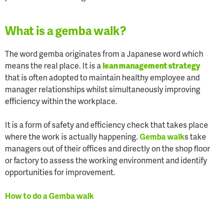
What is a gemba walk?
The word gemba originates from a Japanese word which
means the real place. It is a
lean management strategy
that is often adopted to maintain healthy employee and
manager relationships whilst simultaneously improving
efficiency within the workplace.
It is a form of safety and efficiency check that takes place
where the work is actually happening.
Gemba walk
s take
managers out of their offices and directly on the shop floor
or factory to assess the working environment and identify
opportunities for improvement.
How to do a Gemba walk