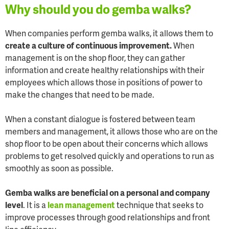
Why should you do gemba walks?
When companies perform gemba walks, it allows them to
create a culture of continuous improvement.
When
management is on the shop floor, they can gather
information and create healthy relationships with their
employees which allows those in positions of power to
make the changes that need to be made.
When a constant dialogue is fostered between team
members and management, it allows those who are on the
shop floor to be open about their concerns which allows
problems to get resolved quickly and operations to run as
smoothly as soon as possible.
Gemba walks are beneficial on a personal and company
level
. It is a
lean management
technique that seeks to
improve processes through good relationships and front