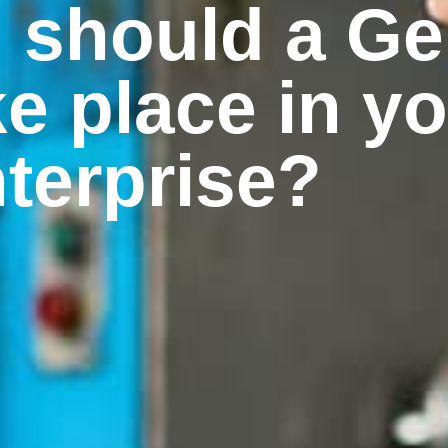
n should a G
ke place in y
terprise?