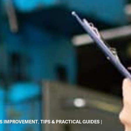
S IMPROVEMENT
,
TIPS & PRACTICAL GUIDES
|