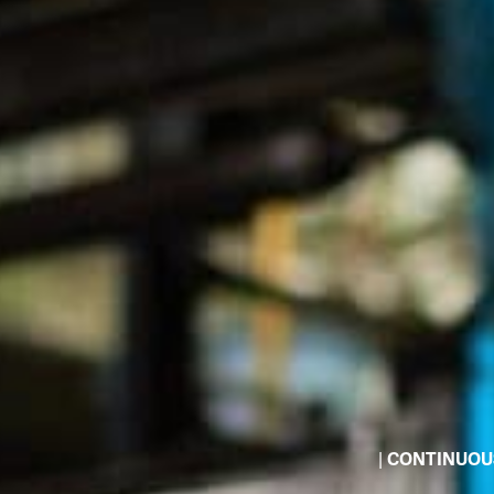
|
CONTINUOU