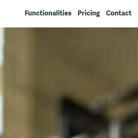
Functionalities
Pricing
Contact