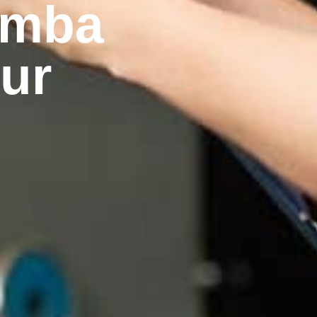
emba
our