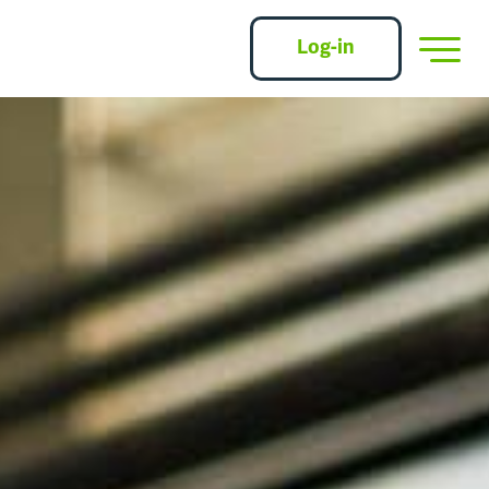
Log-in