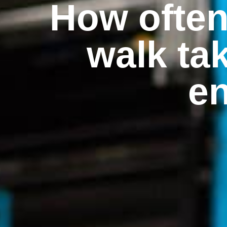
How ofte
walk ta
en